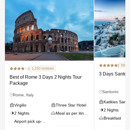
Save
36
%
Save
48
%
|
980
r
|
1,250
reviews
3 Days Santor
Best of Rome 3 Days 2 Nights Tour
Package
Santorini
Rome, Italy
Katikies Santor
Virgilio
Three Star Hotel
2 Nights
2 Nights
Meal as per itinerary
Breakfast
Airport pick up-drop