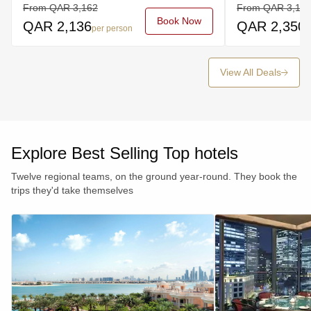
From
QAR
3,162
From
QAR
3,19
Book Now
QAR
2,136
QAR
2,350
per person
p
View All Deals
Explore Best Selling Top hotels
Twelve regional teams, on the ground year-round. They book the
trips they'd take themselves