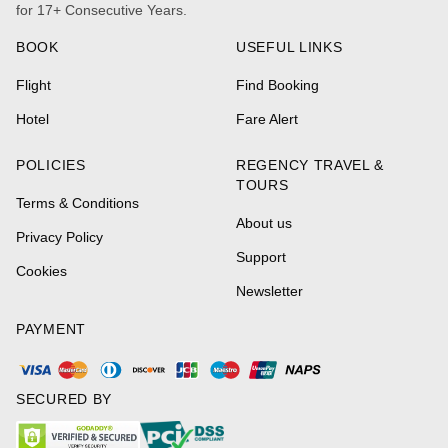
for 17+ Consecutive Years.
BOOK
USEFUL LINKS
Flight
Find Booking
Hotel
Fare Alert
POLICIES
REGENCY TRAVEL &
TOURS
Terms & Conditions
About us
Privacy Policy
Support
Cookies
Newsletter
PAYMENT
SECURED BY