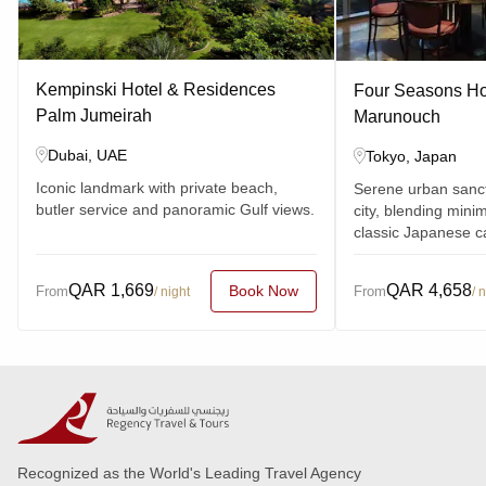
Kempinski Hotel & Residences
Four Seasons Hot
Palm Jumeirah
Marunouch
Dubai, UAE
Tokyo, Japan
Iconic landmark with private beach,
Serene urban sanc
butler service and panoramic Gulf views.
city, blending minim
classic Japanese c
QAR
1,669
QAR
4,658
Book Now
From
From
/ night
/ 
Recognized as the World's Leading Travel Agency