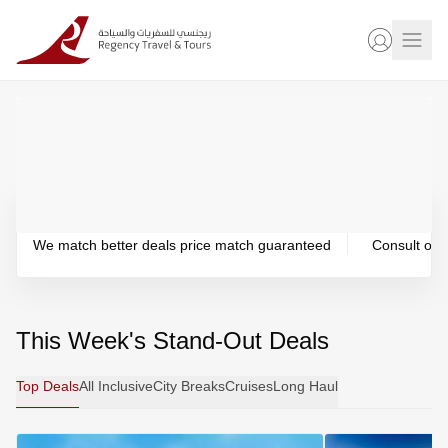
PRICE MATCH PROMISE
24/7 CUS
We match better deals price match guaranteed
Consult our 
This Week's Stand-Out Deals
Top Deals
All Inclusive
City Breaks
Cruises
Long Haul